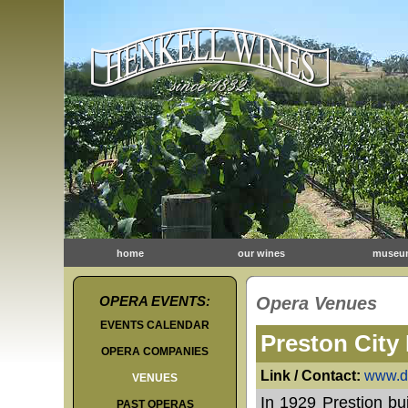
home
our wines
museu
OPERA EVENTS:
Opera Venues
EVENTS CALENDAR
Preston City 
OPERA COMPANIES
Link / Contact:
www.da
VENUES
In 1929 Prestion bui
PAST OPERAS