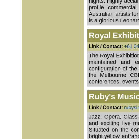
nights. Highly accla
profile commercial
Australian artists f
is a glorious Leona
Royal Exhibi
Link / Contact:
+61 0
The Royal Exhibition
maintained and en
configuration of the
the Melbourne CBD 
conferences, events
Ruby's Musi
Link / Contact:
rubys
Jazz, Opera, Class
and exciting live 
Situated on the cor
bright yellow entranc