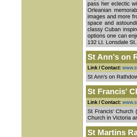
pass her eclectic w
Orleanian memorabil
images and more fro
space and astoundi
classy Cuban inspir
options one can enjo
132 Lt. Lonsdale S
St Ann's on
Link / Contact:
www.s
St Ann's on Rathdow
St Francis' C
Link / Contact:
www.st
St Francis' Church 
Church in Victoria an
St Martins R