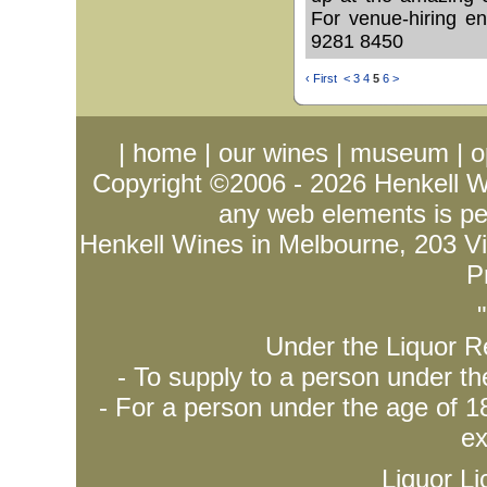
For venue-hiring e
9281 8450
‹ First
<
3
4
5
6
>
|
home
|
our wines
|
museum
|
o
Copyright ©2006 - 2026
Henkell 
any web elements is per
Henkell Wines in Melbourne, 203 Vict
P
Under the Liquor Re
- To supply to a person under t
- For a person under the age of 18
ex
Liquor L