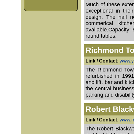
Much of these exte
exceptional in their
design. The hall n
commerical kitch
available.Capacity: 
round tables.
Richmond To
Link / Contact:
www.ya
The Richmond Town H
refurbished in 1991
and lift, bar and kit
the central busines
parking and disabili
Robert Black
Link / Contact:
www.m
The Robert Blackwoo