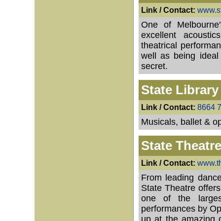
Link / Contact:
www.st
One of Melbourne'
excellent acoust
theatrical performa
well as being ideal 
secret.
State Library
Link / Contact:
8664 
Musicals, ballet & o
State Theatr
Link / Contact:
www.th
From leading dance
State Theatre offers
one of the larges
performances by Oper
up at the amazing c