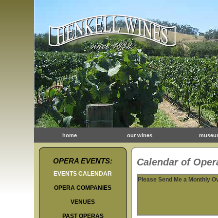
home
our wines
museu
OPERA EVENTS:
Calendar of Opera
EVENTS CALENDAR
Please Send Me a Monthly O
OPERA COMPANIES
VENUES
PAST OPERAS