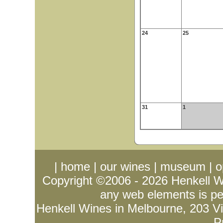
24
25
31
1
|
home
|
our wines
|
museum
|
o
Copyright ©2006 - 2026
Henkell 
any web elements is per
Henkell Wines in Melbourne, 203 Vict
P