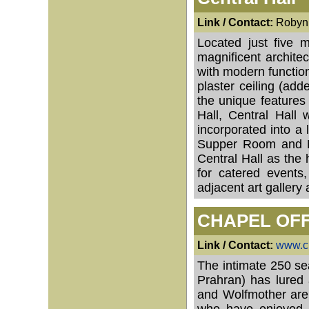
Link / Contact:
Robyn 
Located just five 
magnificent architec
with modern functiona
plaster ceiling (ad
the unique features
Hall, Central Hall 
incorporated into a 
Supper Room and M
Central Hall as the 
for catered events
adjacent art gallery 
CHAPEL OF
Link / Contact:
www.ch
The intimate 250 se
Prahran) has lured 
and Wolfmother are 