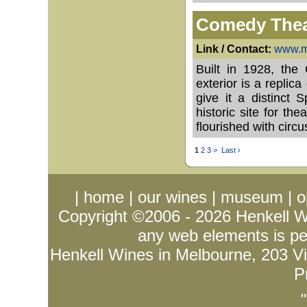
Comedy Thea
Link / Contact:
www.ma
Built in 1928, the
exterior is a replic
give it a distinct
historic site for th
flourished with cir
1
2
3
>
Last ›
|
home
|
our wines
|
museum
|
o
Copyright ©2006 - 2026
Henkell 
any web elements is per
Henkell Wines in Melbourne, 203 Vict
P