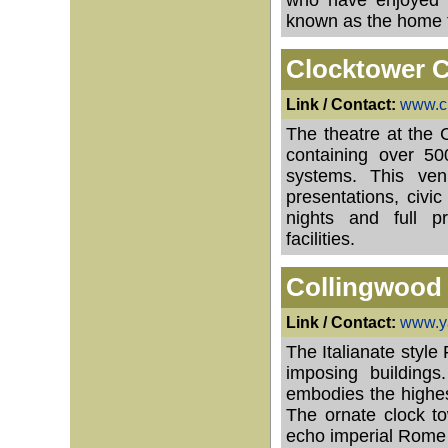
who have enjoyed i
known as the home to
Clocktower C
Link / Contact:
www.cl
The theatre at the 
containing over 500
systems. This ven
presentations, civ
nights and full pr
facilities.
Collingwood 
Link / Contact:
www.ya
The Italianate style
imposing building
embodies the highes
The ornate clock t
echo imperial Rome 