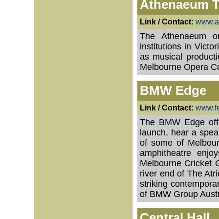
Athenaeum T
Link / Contact:
www.a
The Athenaeum or
institutions in Vict
as musical producti
Melbourne Opera C
BMW Edge
Link / Contact:
www.f
The BMW Edge offer
launch, hear a speak
of some of Melbourn
amphitheatre enjo
Melbourne Cricket G
river end of The At
striking contempora
of BMW Group Austr
Central Hall