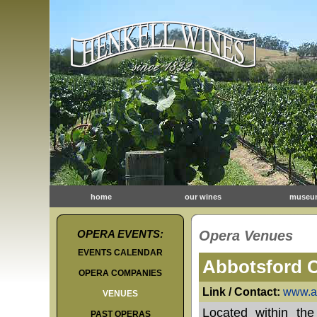
home
our wines
museu
OPERA EVENTS:
Opera Venues
EVENTS CALENDAR
Abbotsford 
OPERA COMPANIES
Link / Contact:
www.a
VENUES
Located within the
PAST OPERAS