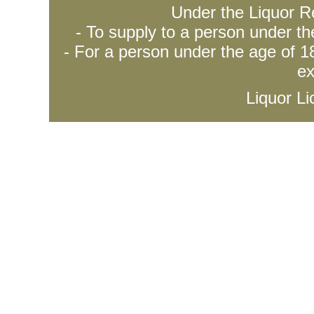
Under the Liquor Re
- To supply to a person under t
- For a person under the age of 18
ex
Liquor L