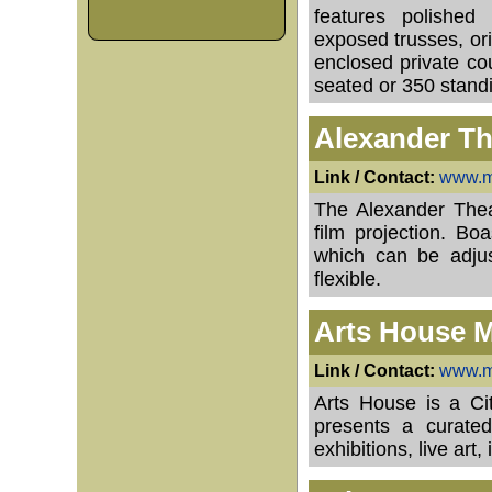
features polished 
exposed trusses, ori
enclosed private c
seated or 350 stand
Alexander Th
Link / Contact:
www.mo
The Alexander Theat
film projection. Bo
which can be adjus
flexible.
Arts House M
Link / Contact:
www.me
Arts House is a Cit
presents a curated
exhibitions, live art,