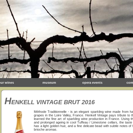
our wines
museum
opera events
com
H
ENKELL VINTAGE BRUT 2016
Méthode Traditionnelle - is an elegant sparkling wine made from 
grapes in the Loire Valley, France. Henkell Vintage pays tribute t
learned the fine art of sparkling wine production in France. Using th
and prolonged ageing in cool Tuffeau / Limestone cellars, the taste
has a light golden hue, and a fine delicate bead with subtle notes of
brioche aromas.