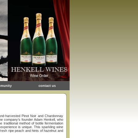
munity
contact us
hand-harvested Pinot Noir and Chardonnay
o the company’s founder Adam Henkell, who
e traditional method of bottle fermentation
 experience is unique. This sparkling wine
 fresh ripe peach and hints of hazelnut and