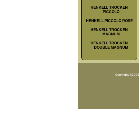
HENKELL TROCKEN
PICCOLO
HENKELL PICCOLO ROSE
HENKELL TROCKEN
MAGNUM
HENKELL TROCKEN
DOUBLE MAGNUM
Copyright ©200