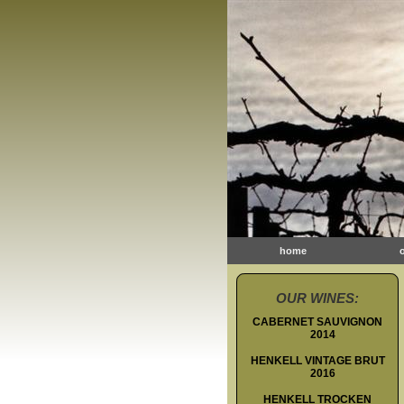
home
OUR WINES:
CABERNET SAUVIGNON
2014
HENKELL VINTAGE BRUT
2016
HENKELL TROCKEN