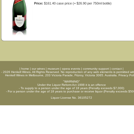
Price:
$161.40 case price (= $26.90 per 750ml bottle)
|
home
|
our wines
|
museum
|
opera events
|
community support
|
contact
|
6 - 2026
Henkell Wines
. All Rights Reserved. No reproduction of any web elements is permitted wit
Henkell Wines in Melbourne, 203 Victoria Parade, Fitzroy, Victoria 3065. Australia.
Privacy Pol
"WARNING"
Under the Liquor Reform Act 1998 it is an offence
- To supply to a person under the age of 18 years (Penalty exceeds $7,000)
- For a person under the age of 18 years to purchase or receive liquor (Penalty exceeds $50
Liquor License No. 36105272