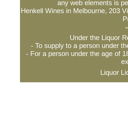
any web elements is per
Henkell Wines in Melbourne, 203 Vict
P
Under the Liquor Re
- To supply to a person under t
- For a person under the age of 18
ex
Liquor L