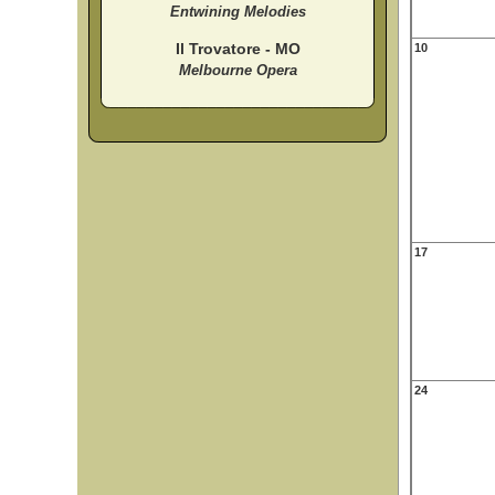
Entwining Melodies
Il Trovatore - MO
10
Melbourne Opera
17
24