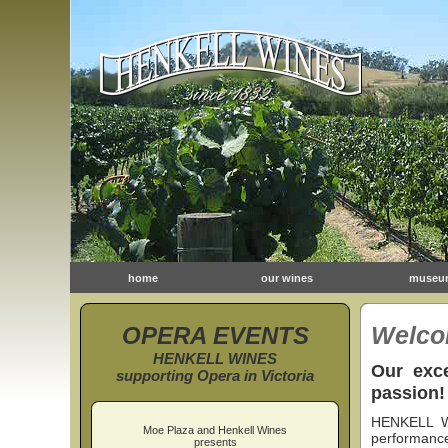
home
our wines
museu
OPERA EVENTS
Welco
HENKELL WINES
Our exce
supporting Opera in Victoria
passion!
HENKELL WI
Moe Plaza and Henkell Wines
performance
presents