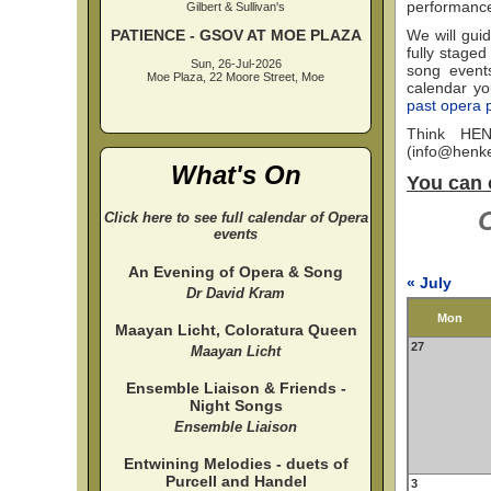
performanc
Gilbert & Sullivan's
PATIENCE - GSOV AT MOE PLAZA
We will guid
fully staged
Sun, 26-Jul-2026
song events
Moe Plaza, 22 Moore Street, Moe
calendar you
past opera 
Think HEN
(
info@henke
What's On
You can 
C
Click here to see full calendar of Opera
events
An Evening of Opera & Song
« July
Dr David Kram
Mon
Maayan Licht, Coloratura Queen
27
Maayan Licht
Ensemble Liaison & Friends -
Night Songs
Ensemble Liaison
Entwining Melodies - duets of
Purcell and Handel
3