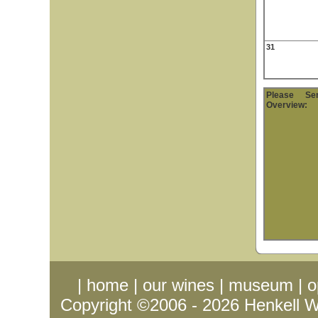
31
Please S
Overview:
|
home
|
our wines
|
museum
|
o
Copyright ©2006 - 2026
Henkell 