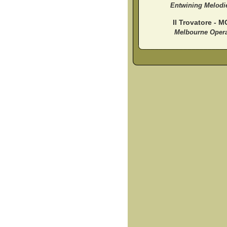
Entwining Melodi
Il Trovatore - M
Melbourne Oper