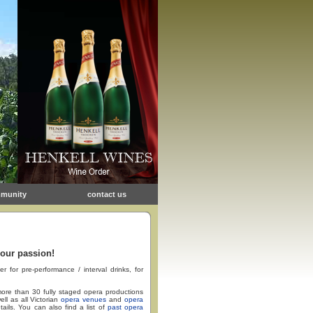
munity
contact us
 our passion!
or pre-performance / interval drinks, for
ore than 30 fully staged opera productions
ll as all Victorian
opera venues
and
opera
tails. You can also find a list of
past opera