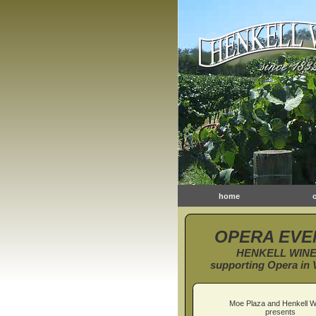
home
OPERA EVE
HENKELL WIN
supporting Opera in V
Moe Plaza and Henkell W
presents