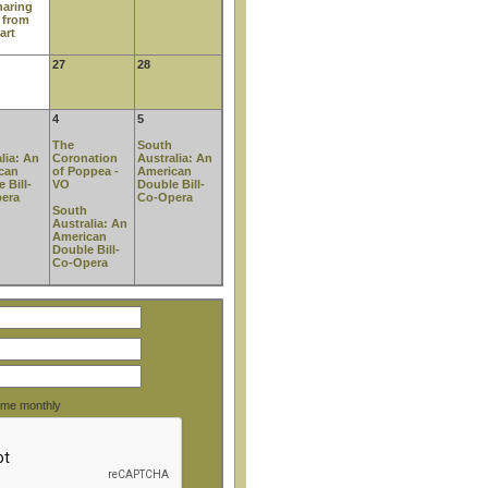
haring
 from
art
27
28
4
5
The
South
lia: An
Coronation
Australia: An
can
of Poppea -
American
 Bill-
VO
Double Bill-
era
Co-Opera
South
Australia: An
American
Double Bill-
Co-Opera
o me monthly