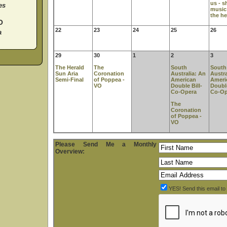
us - s
es
music
the he
O
22
23
24
25
26
a
29
30
1
2
3
The Herald
The
South
South
Sun Aria
Coronation
Australia: An
Austra
Semi-Final
of Poppea -
American
Ameri
VO
Double Bill-
Double
Co-Opera
Co-Op
The
Coronation
of Poppea -
VO
Please Send Me a Monthly
Overview:
YES! Send this email t