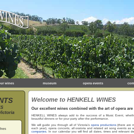
our wines
museum
opera events
com
NTS
Welcome to HENKELL WINES
ES
Our excellent wines combined with the art of opera are
ictoria
HENKELL WINES always add to the success of a Music Event, whether f
beautiful dinners or for your party after the performance.
We will guide you through all of Victoria's
opera productions
(there are m
each year), opera concerts, all oratoria and related art song events as we
ines
companies
. In our calendar you will find all dates, times and relevant de