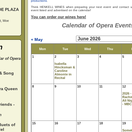
productions
.
Think HENKELL WINES when preparing your next event and contact u
OE PLAZA
event listed and advertised on the calendar!
You can order our wines here!
t, Moe
Calendar of Opera Events
« May
n
Mon
Tue
Wed
Thu
1
2
3
4
5
dar of Opera
Isabella
Hincksman &
Caroline
 & Song
Almonte in
Recital
8
9
10
11
12
ura Queen
2026 -
Rach
All Ni
iends -
- MB
n
15
16
17
18
19
duets of
el
Somet