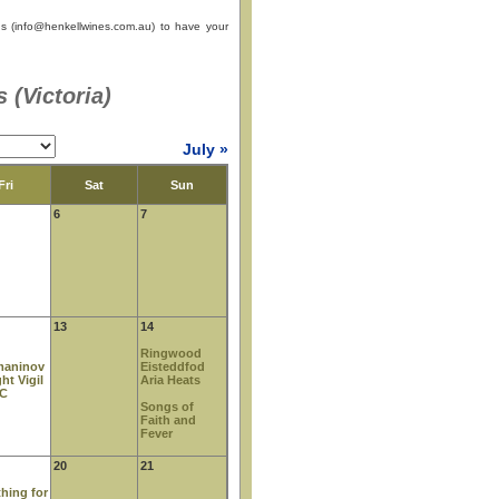
s (
info@henkellwines.com.au
) to have your
 (Victoria)
July »
Fri
Sat
Sun
6
7
13
14
Ringwood
maninov
Eisteddfod
ght Vigil
Aria Heats
CC
Songs of
Faith and
Fever
20
21
hing for