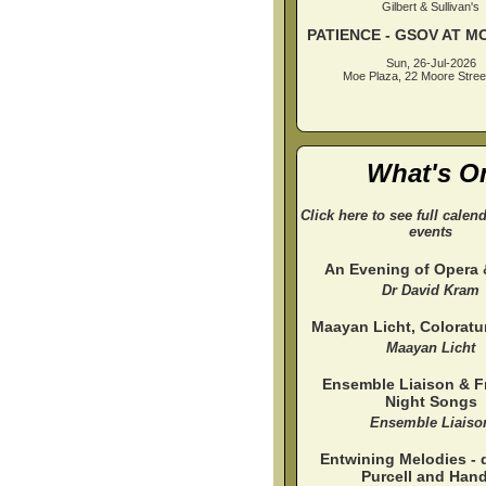
Gilbert & Sullivan's
PATIENCE - GSOV AT M
Sun, 26-Jul-2026
Moe Plaza, 22 Moore Stree
What's O
Click here to see full calen
events
An Evening of Opera
Dr David Kram
Maayan Licht, Colorat
Maayan Licht
Ensemble Liaison & Fr
Night Songs
Ensemble Liaiso
Entwining Melodies - 
Purcell and Hand