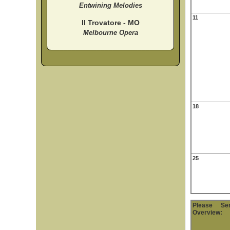
Entwining Melodies
11
Il Trovatore - MO
Melbourne Opera
18
25
Please S
Overview: