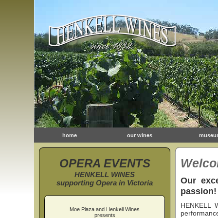
home
our wines
museu
OPERA EVENTS
Welco
HENKELL WINES
Our exce
supporting Opera in Victoria
passion!
HENKELL WI
Moe Plaza and Henkell Wines
performance
presents