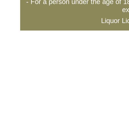
- For a person under the age of 18
ex
Liquor L