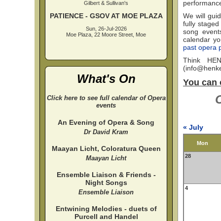
performanc
Gilbert & Sullivan's
PATIENCE - GSOV AT MOE PLAZA
We will guid
fully staged
Sun, 26-Jul-2026
song events
Moe Plaza, 22 Moore Street, Moe
calendar you
past opera 
Think HEN
(
info@henke
What's On
You can 
C
Click here to see full calendar of Opera
events
An Evening of Opera & Song
« July
Dr David Kram
Mon
Maayan Licht, Coloratura Queen
28
Maayan Licht
Ensemble Liaison & Friends -
Night Songs
4
Ensemble Liaison
Entwining Melodies - duets of
Purcell and Handel