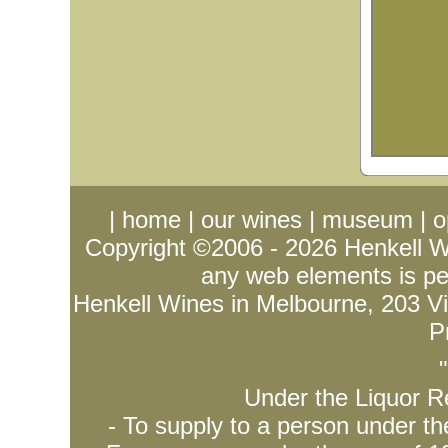
|
home
|
our wines
|
museum
|
o
Copyright ©2006 - 2026
Henkell 
any web elements is per
Henkell Wines in Melbourne, 203 Vict
P
Under the Liquor Re
- To supply to a person under t