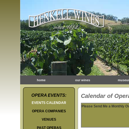
home
our wines
museu
OPERA EVENTS:
Calendar of Opera
EVENTS CALENDAR
Please Send Me a Monthly O
OPERA COMPANIES
VENUES
PAST OPERAS