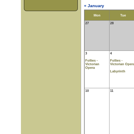
« January
Mon
Tue
27
28
3
4
Follies -
Follies -
Victorian
Victorian Oper
Opera
Labyrinth
10
11