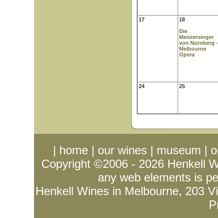
17
18
Die
Meistersinger
von Nürnberg -
Melbourne
Opera
24
25
|
home
|
our wines
|
museum
|
o
Copyright ©2006 - 2026
Henkell 
any web elements is per
Henkell Wines in Melbourne, 203 Vict
P