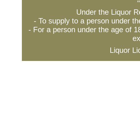
Under the Liquor Re
- To supply to a person under t
- For a person under the age of 18
ex
Liquor L